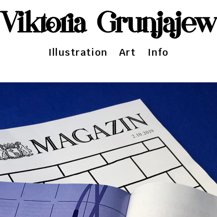
Viktoria Grunjaje
Illustration
Art
Info