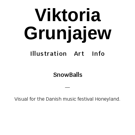
Viktoria
Grunjajew
Illustration
Art
Info
SnowBalls
—
Visual for the Danish music festival Honeyland.