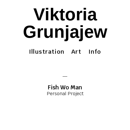
Viktoria
Grunjajew
Illustration
Art
Info
—
Fish Wo Man
Personal Project