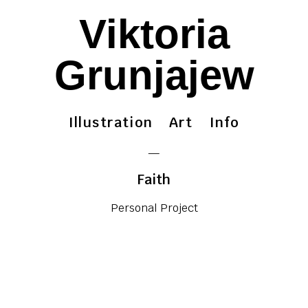
Viktoria
Grunjajew
Illustration
Art
Info
—
Faith
Personal Project