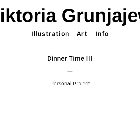
iktoria Grunjaj
Illustration
Art
Info
Dinner Time III
—
Personal Project