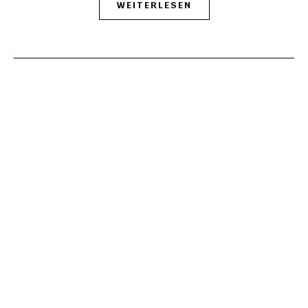
WEITERLESEN