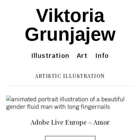
Viktoria
Grunjajew
Illustration
Art
Info
ARTISTIC ILLUSTRATION
Adobe Live Europe – Amor